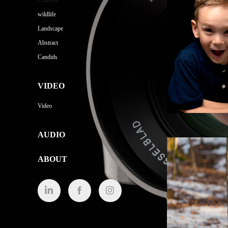
Children
wildlife
Landscape
Abstract
Candids
VIDEO
Video
AUDIO
ABOUT