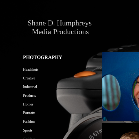
Shane D. Humphreys 
Media Productions
PHOTOGRAPHY
Headshots
Creative
Industrial
Products
Homes
Portraits
Fashion
Sports