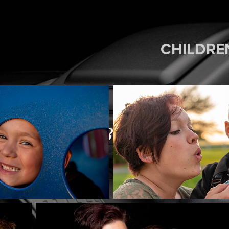
CHILDRE