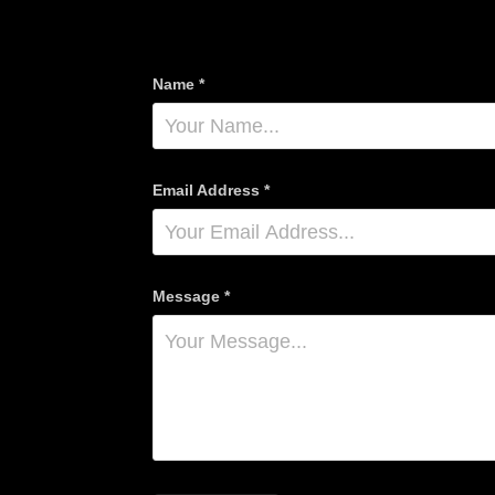
Name *
Email Address *
Message *